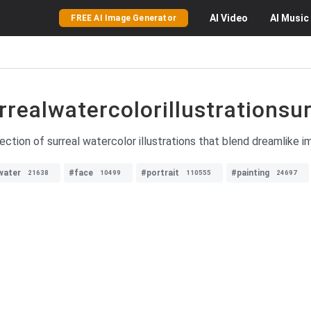
AI
Video
AI
Music
FREE AI Image Generator
rrealwatercolorillustrationsur
ection of surreal watercolor illustrations that blend dreamlike i
water
#face
#portrait
#painting
21638
10499
110555
24697