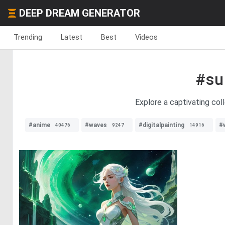
DEEP DREAM GENERATOR
Trending
Latest
Best
Videos
#su
Explore a captivating coll
#anime
#waves
#digitalpainting
#
40476
9247
14916