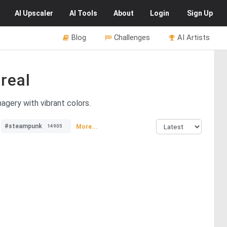
AI
Upscaler
AI
Tools
About
Login
Sign Up
Blog
Challenges
AI Artists
real
magery with vibrant colors.
#steampunk
More...
14905