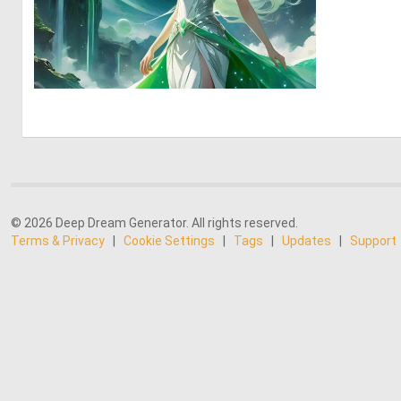
0
9
© 2026 Deep Dream Generator. All rights reserved.
Terms & Privacy
|
Cookie Settings
|
Tags
|
Updates
|
Support