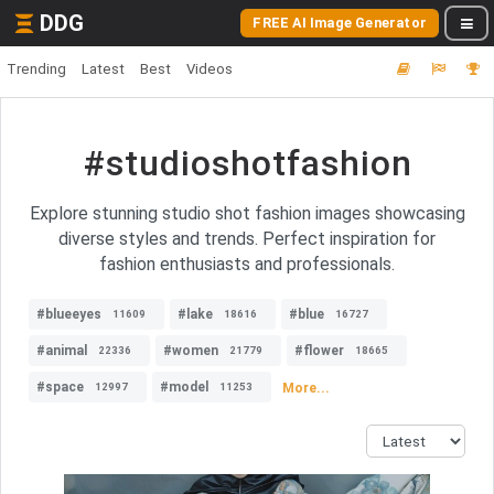
DDG
FREE AI Image Generator
Trending
Latest
Best
Videos
#studioshotfashion
Explore stunning studio shot fashion images showcasing
diverse styles and trends. Perfect inspiration for
fashion enthusiasts and professionals.
#blueeyes
#lake
#blue
11609
18616
16727
#animal
#women
#flower
22336
21779
18665
#space
#model
More...
12997
11253