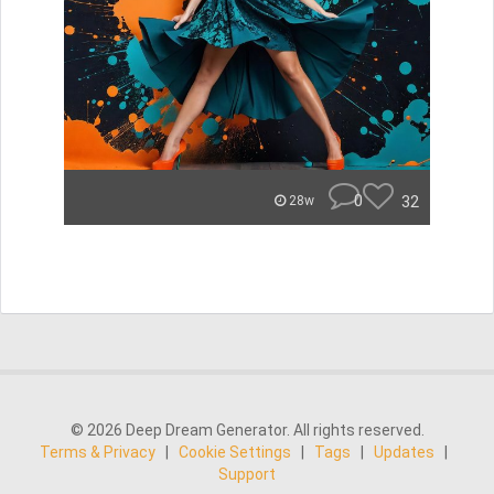
0
32
28w
© 2026 Deep Dream Generator. All rights reserved.
Terms & Privacy
|
Cookie Settings
|
Tags
|
Updates
|
Support