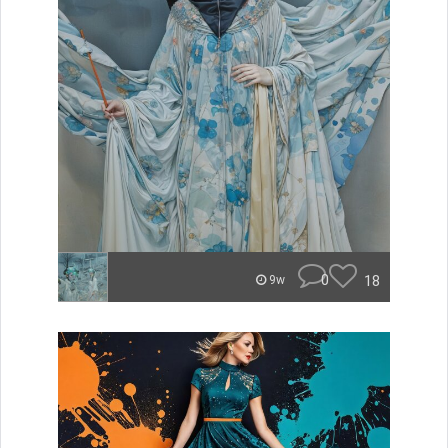
0
18
9w