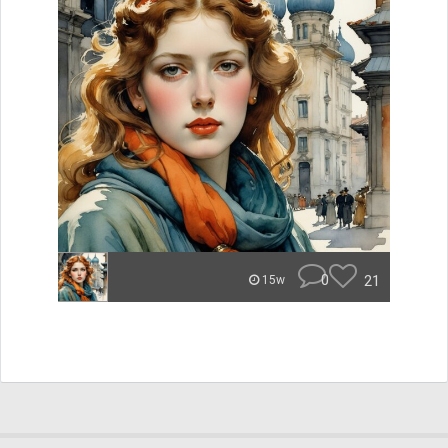
0
21
15w