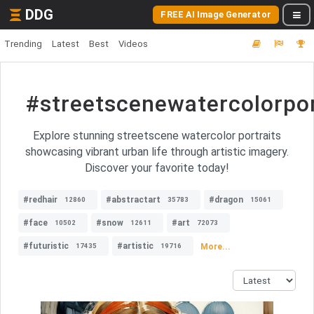
DDG
FREE AI Image Generator
Trending
Latest
Best
Videos
#streetscenewatercolorpor
Explore stunning streetscene watercolor portraits
showcasing vibrant urban life through artistic imagery.
Discover your favorite today!
#redhair
#abstractart
#dragon
12860
35783
15061
#face
#snow
#art
10502
12611
72073
#futuristic
#artistic
More...
17435
19716