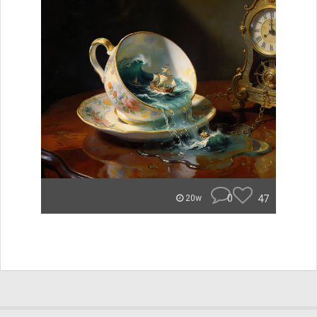
0
47
20w