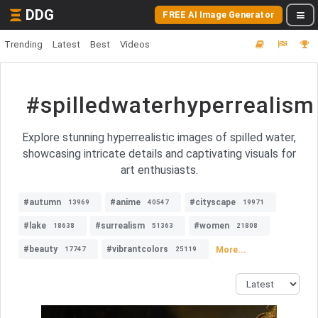
DDG
FREE AI Image Generator
Trending
Latest
Best
Videos
#spilledwaterhyperrealism
Explore stunning hyperrealistic images of spilled water,
showcasing intricate details and captivating visuals for
art enthusiasts.
#autumn
#anime
#cityscape
13969
40547
19971
#lake
#surrealism
#women
18638
51363
21808
#beauty
#vibrantcolors
More...
17747
25119