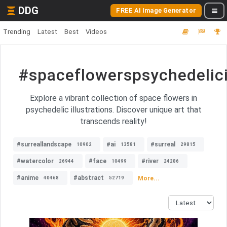
DDG
FREE AI Image Generator
Trending
Latest
Best
Videos
#spaceflowerspsychedelici
Explore a vibrant collection of space flowers in
psychedelic illustrations. Discover unique art that
transcends reality!
#surreallandscape
#ai
#surreal
10902
13581
29815
#watercolor
#face
#river
26944
10499
24286
#anime
#abstract
More...
40468
52719