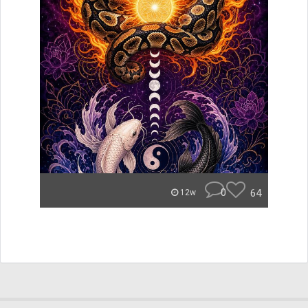
0
64
12w