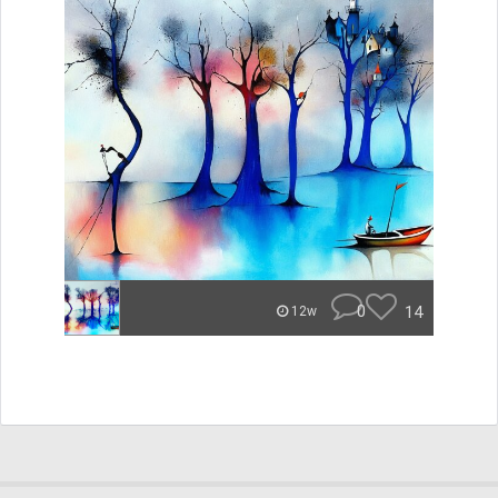
0
14
12w