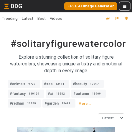
DDG
FREE AI Image Generator
Trending
Latest
Best
Videos
#solitaryfigurewatercolor
Explore a stunning collection of solitary figure
watercolors, showcasing unique artistry and emotional
depth in every image.
#animals
#sea
#beauty
9720
13411
17747
#fantasy
#ai
#autumn
130129
13582
13969
#redhair
#garden
More...
12859
15499