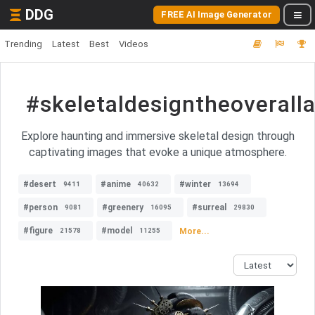
DDG
FREE AI Image Generator
Trending
Latest
Best
Videos
#skeletaldesigntheoveral
Explore haunting and immersive skeletal design through
captivating images that evoke a unique atmosphere.
#desert
#anime
#winter
9411
40632
13694
#person
#greenery
#surreal
9081
16095
29830
#figure
#model
More...
21578
11255