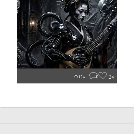
0
24
12w