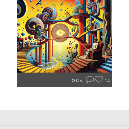
0
14
16w