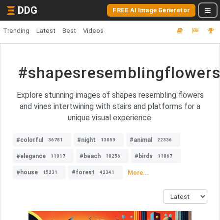
DDG
FREE AI Image Generator
Trending
Latest
Best
Videos
#shapesresemblingflowers
Explore stunning images of shapes resembling flowers
and vines intertwining with stairs and platforms for a
unique visual experience.
#colorful
#night
#animal
36781
13059
22336
#elegance
#beach
#birds
11017
18256
11867
#house
#forest
More...
15231
42341