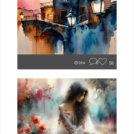
0
56
36w