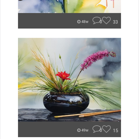
0
33
48w
0
15
49w