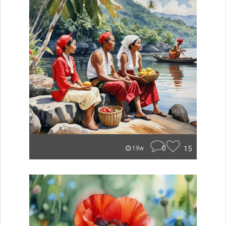
0
15
19w