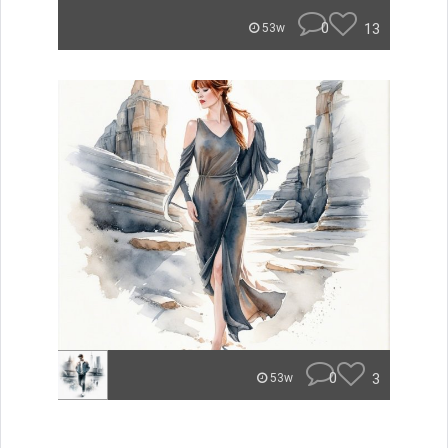
0
13
53w
0
3
53w