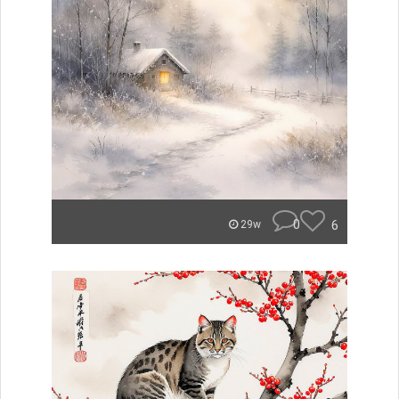
0
6
29w