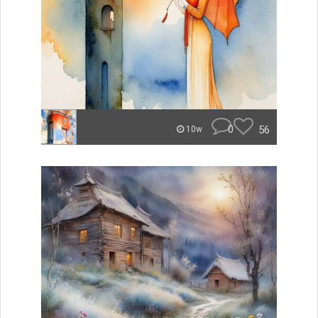
0
56
10w