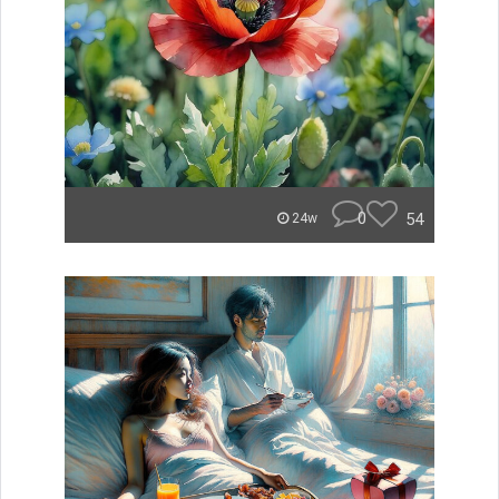
0
54
24w