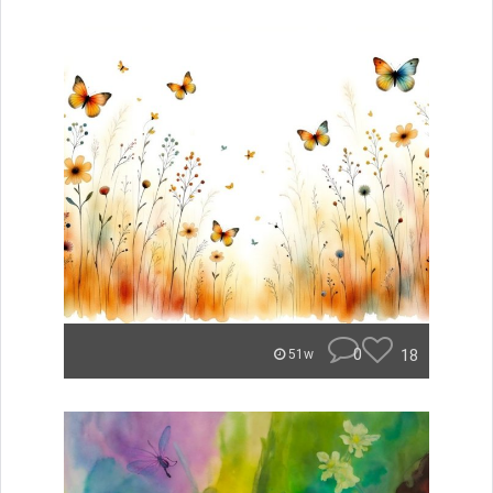
0
18
51w