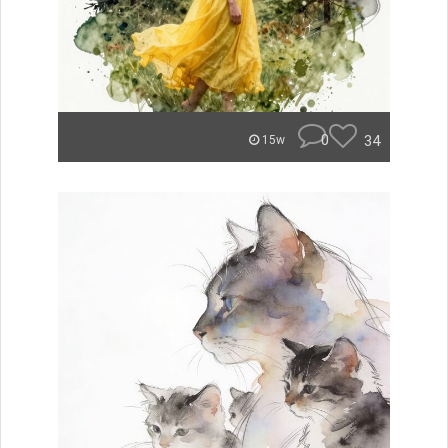
0
34
15w