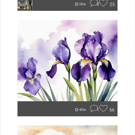
0
25
38w
1
66
40w