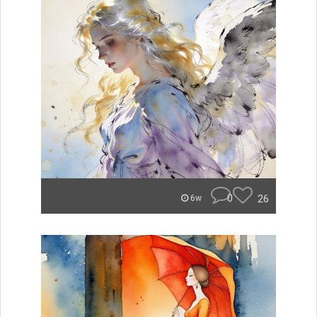
0
26
6w