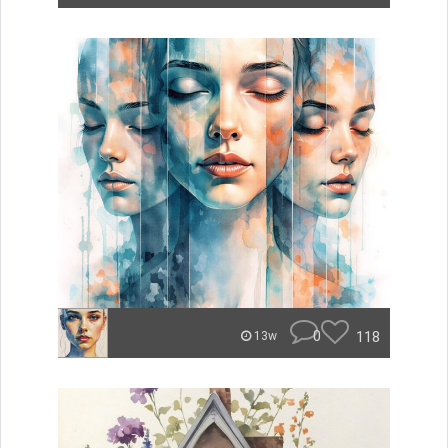
0
118
13w