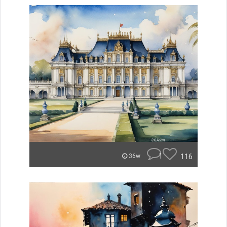
1
116
36w