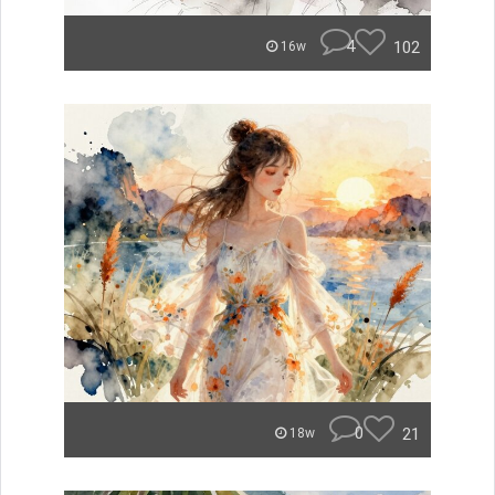
4
102
16w
0
21
18w