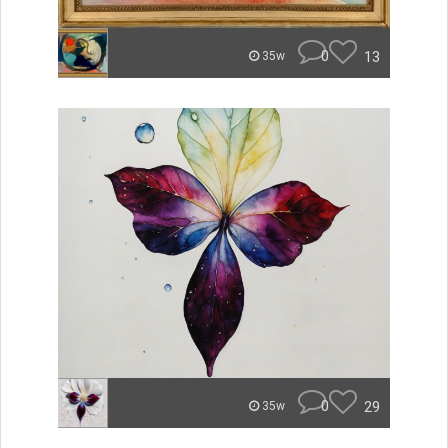
0
13
35w
0
29
35w