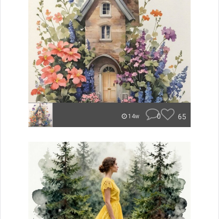
0
65
14w