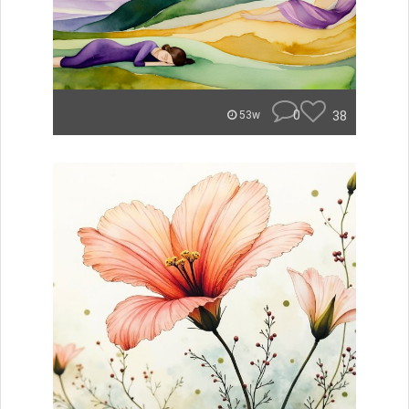
0
38
53w