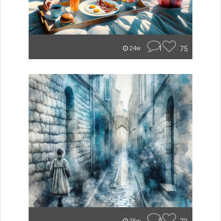
1
75
24w