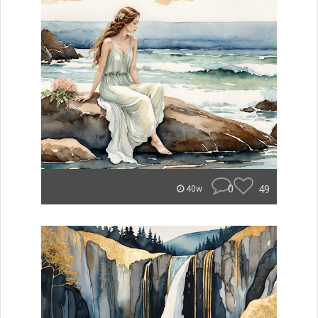
0
49
40w