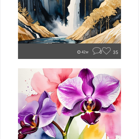
0
35
42w