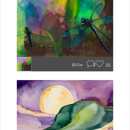
3
55
52w