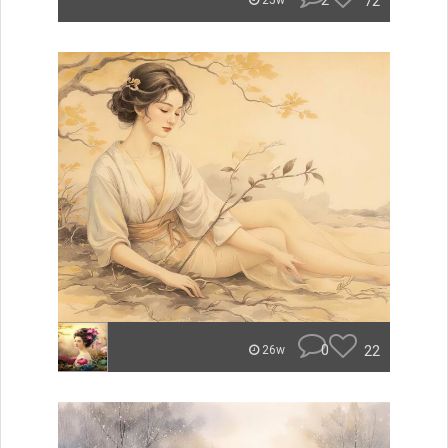
2
72
25w
0
22
26w