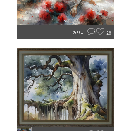
1
28
38w