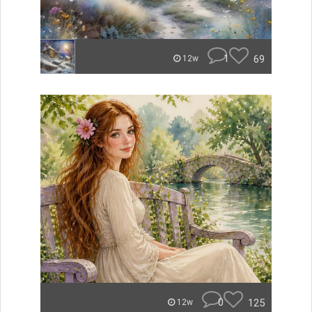
1
69
12w
0
125
12w