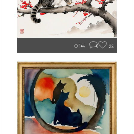
0
22
34w