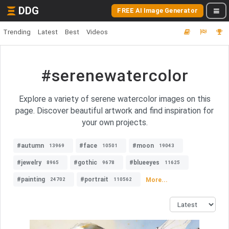
DDG
FREE AI Image Generator
Trending
Latest
Best
Videos
#serenewatercolor
Explore a variety of serene watercolor images on this
page. Discover beautiful artwork and find inspiration for
your own projects.
#autumn
#face
#moon
13969
10501
19043
#jewelry
#gothic
#blueeyes
8965
9678
11625
#painting
#portrait
More...
24702
110562