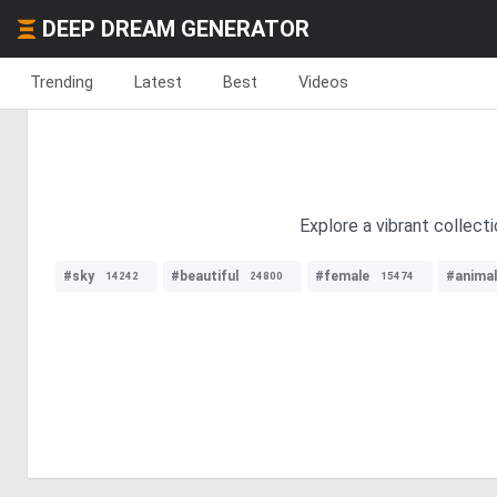
DEEP DREAM GENERATOR
Trending
Latest
Best
Videos
Explore a vibrant collect
#sky
#beautiful
#female
#animal
14242
24800
15474