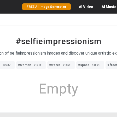
AI
Video
AI
Music
FREE AI Image Generator
#selfieimpressionism
ion of selfieimpressionism images and discover unique artistic ex
#women
#water
#space
#fract
22337
21815
21659
13004
Empty