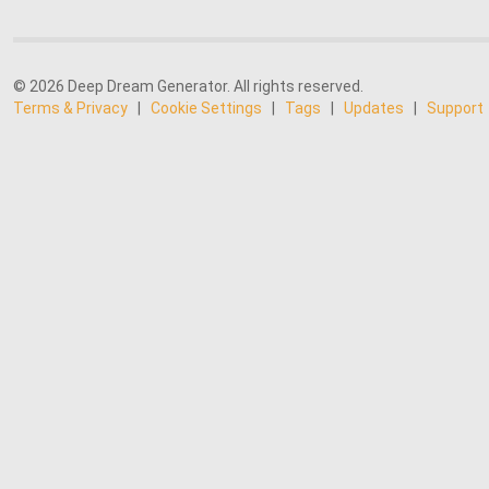
© 2026 Deep Dream Generator. All rights reserved.
Terms & Privacy
|
Cookie Settings
|
Tags
|
Updates
|
Support