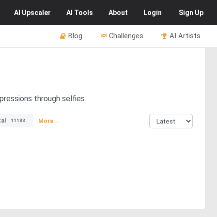
AI
Upscaler
AI
Tools
About
Login
Sign Up
Blog
Challenges
AI Artists
pressions through selfies.
al
More...
11183