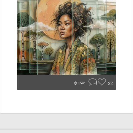
1
22
15w