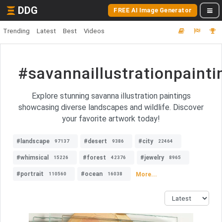
DDG
FREE AI Image Generator
Trending
Latest
Best
Videos
#savannaillustrationpainti
Explore stunning savanna illustration paintings
showcasing diverse landscapes and wildlife. Discover
your favorite artwork today!
#landscape
#desert
#city
97137
9386
22464
#whimsical
#forest
#jewelry
15226
42376
8965
#portrait
#ocean
More...
110560
16038