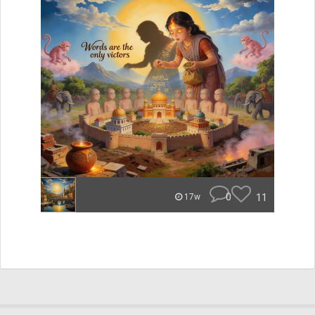
0
11
17w