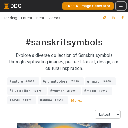
DDG
FREE AI Image Generator
Trending
Latest
Best
Videos
#sanskritsymbols
Explore a diverse collection of Sanskrit symbols
through captivating images, perfect for art, design, and
cultural inspiration.
#nature
#vibrantcolors
#magic
48983
25119
10409
#illustration
#women
#moon
18478
21809
19048
#birds
#anime
More...
11876
40558