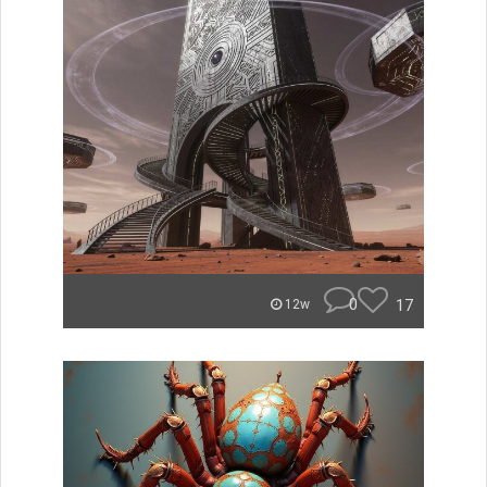
0
17
12w