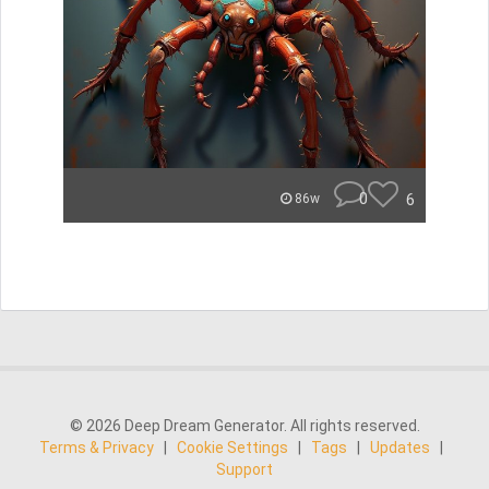
0
6
86w
© 2026 Deep Dream Generator. All rights reserved.
Terms & Privacy
|
Cookie Settings
|
Tags
|
Updates
|
Support