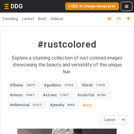
DDG
FREE AI Image Generator
Trending
Latest
Best
Videos
#rustcolored
Explore a stunning collection of rust-colored images
showcasing the beauty and versatility of this unique
hue.
#flower
#goddess
#birds
18671
10102
11876
#moon
#street
#colorful
19047
11497
36786
#whimsical
#jewelry
More...
15227
8966