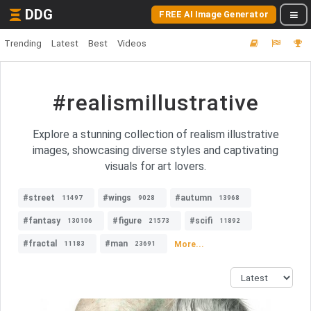
DDG
FREE AI Image Generator
Trending
Latest
Best
Videos
#realismillustrative
Explore a stunning collection of realism illustrative
images, showcasing diverse styles and captivating
visuals for art lovers.
#street
#wings
#autumn
11497
9028
13968
#fantasy
#figure
#scifi
130106
21573
11892
#fractal
#man
More...
11183
23691