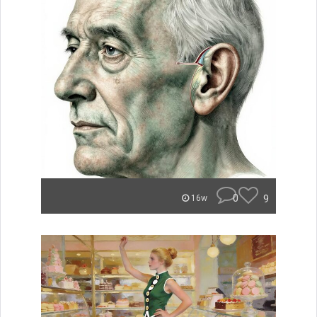
0
9
16w