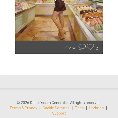
0
21
29w
© 2026 Deep Dream Generator. All rights reserved.
Terms & Privacy
|
Cookie Settings
|
Tags
|
Updates
|
Support