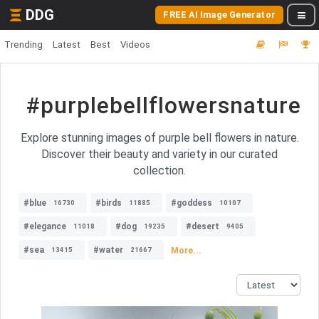
DDG
FREE AI Image Generator
Trending
Latest
Best
Videos
#purplebellflowersnature
Explore stunning images of purple bell flowers in nature.
Discover their beauty and variety in our curated
collection.
#blue
#birds
#goddess
16730
11885
10107
#elegance
#dog
#desert
11018
19235
9405
#sea
#water
More...
13415
21667