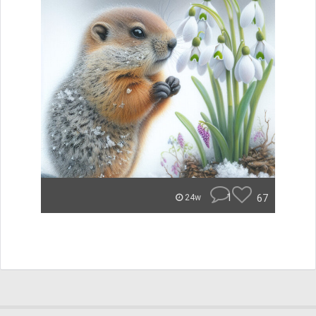
1
67
24w