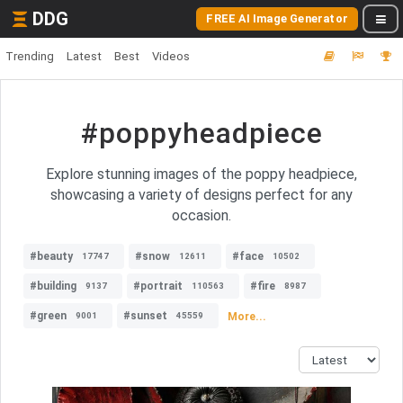
DDG
FREE AI Image Generator
Trending
Latest
Best
Videos
#poppyheadpiece
Explore stunning images of the poppy headpiece,
showcasing a variety of designs perfect for any
occasion.
#beauty
#snow
#face
17747
12611
10502
#building
#portrait
#fire
9137
110563
8987
#green
#sunset
More...
9001
45559