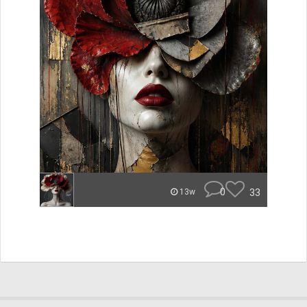
0
33
13w