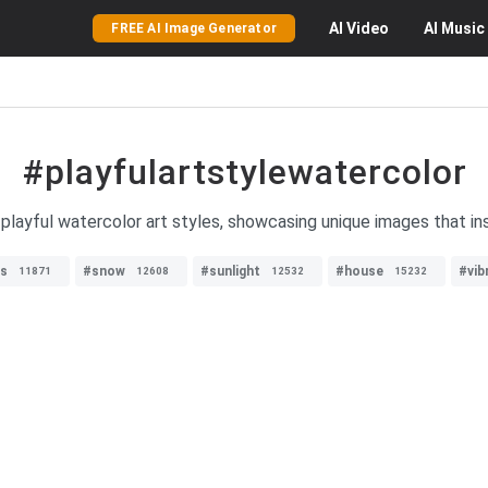
AI
Video
AI
Music
FREE AI Image Generator
#playfulartstylewatercolor
 playful watercolor art styles, showcasing unique images that ins
ds
#snow
#sunlight
#house
#vib
11871
12608
12532
15232