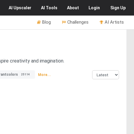
AI
Upscaler
AI
Tools
About
Login
Sign Up
Blog
Challenges
AI Artists
pire creativity and imagination.
rantcolors
More...
25114