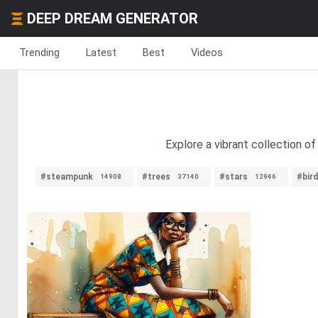
DEEP DREAM GENERATOR
Trending
Latest
Best
Videos
Explore a vibrant collection of
#steampunk
#trees
#stars
#bir
14908
37140
12946