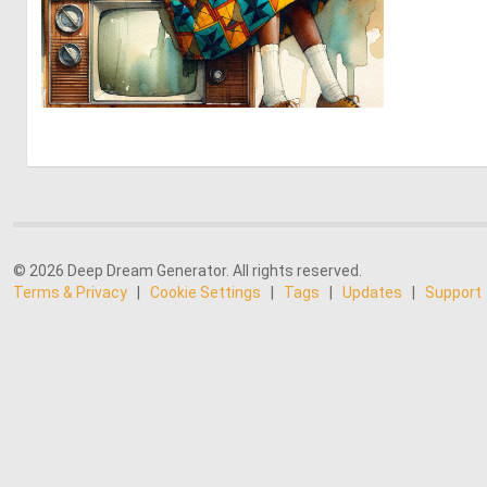
1
41
© 2026 Deep Dream Generator. All rights reserved.
Terms & Privacy
|
Cookie Settings
|
Tags
|
Updates
|
Support