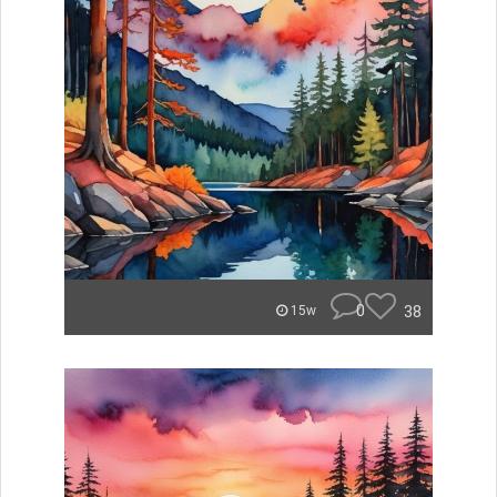
0
38
15w