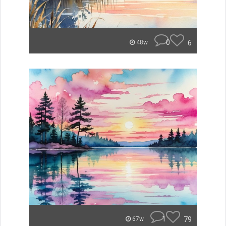
0
6
48w
1
79
67w