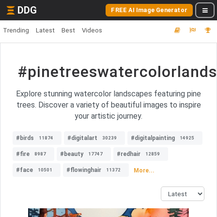
DDG
FREE AI Image Generator
Trending
Latest
Best
Videos
#pinetreeswatercolorland
Explore stunning watercolor landscapes featuring pine
trees. Discover a variety of beautiful images to inspire
your artistic journey.
#birds
#digitalart
#digitalpainting
11874
30239
14925
#fire
#beauty
#redhair
8987
17747
12859
#face
#flowinghair
More...
10501
11372