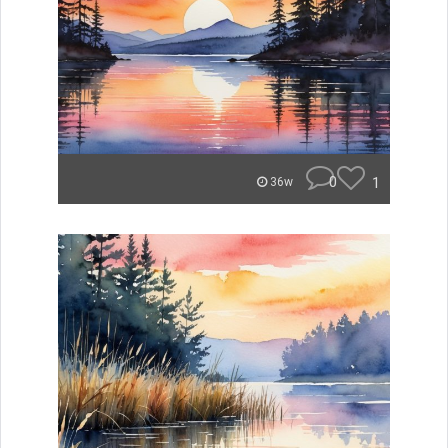
0
1
36w