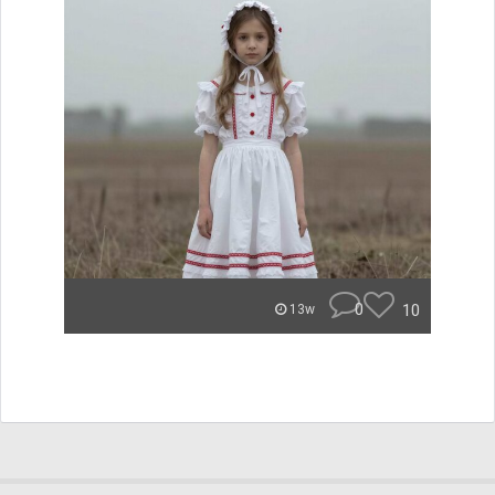
0
10
13w