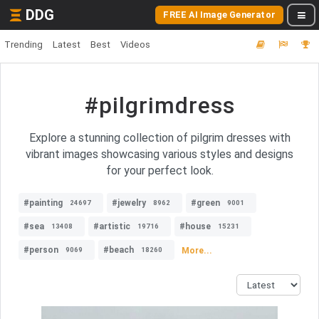
DDG
FREE AI Image Generator
Trending
Latest
Best
Videos
#pilgrimdress
Explore a stunning collection of pilgrim dresses with
vibrant images showcasing various styles and designs
for your perfect look.
#painting
#jewelry
#green
24697
8962
9001
#sea
#artistic
#house
13408
19716
15231
#person
#beach
More...
9069
18260