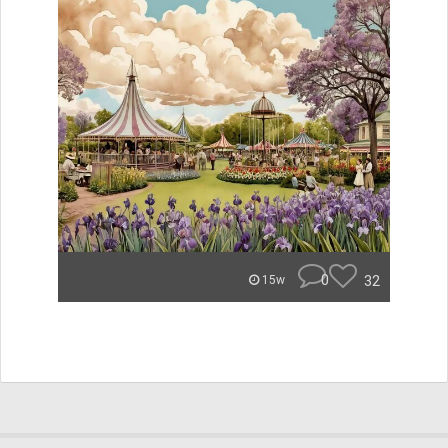
0
32
15w