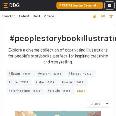
DDG
FREE AI Image Generator
Trending
Latest
Best
Videos
#peoplestorybookillustrat
Explore a diverse collection of captivating illustrations
for people's storybooks, perfect for inspiring creativity
and storytelling.
#flower
#vibrant
#forest
18669
20462
42370
#cute
#lake
#magic
20507
18631
10409
#architecture
#clouds
More...
16972
16891