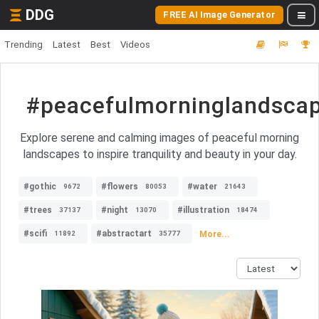
DDG
FREE AI Image Generator
Trending
Latest
Best
Videos
#peacefulmorninglandsca
Explore serene and calming images of peaceful morning
landscapes to inspire tranquility and beauty in your day.
#gothic
#flowers
#water
9672
80053
21643
#trees
#night
#illustration
37137
13070
18474
#scifi
#abstractart
More...
11892
35777