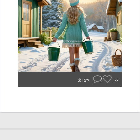
0
78
12w