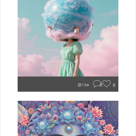
0
0
13w