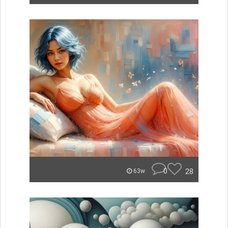
0
28
63w