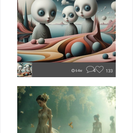
4
133
64w