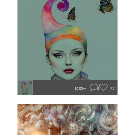
0
77
82w