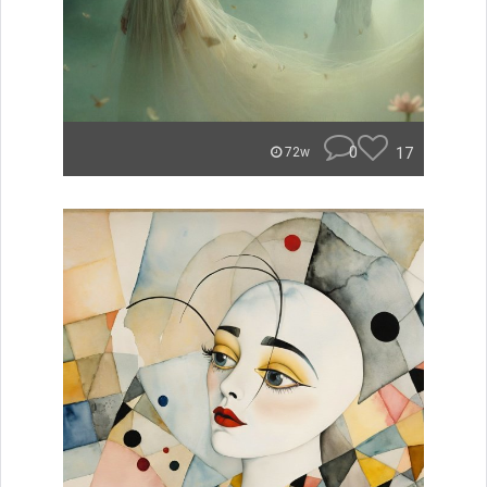
0
17
72w