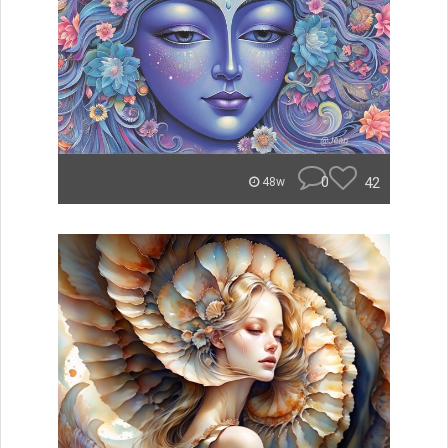
0
42
48w