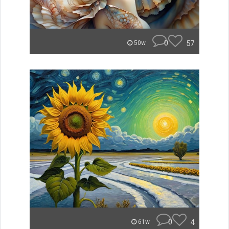
0
57
50w
0
4
61w