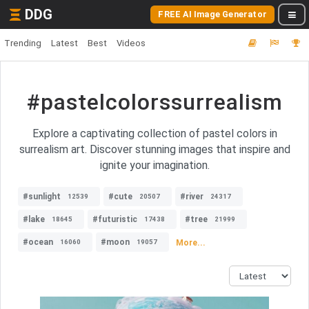
DDG
FREE AI Image Generator
Trending
Latest
Best
Videos
#pastelcolorssurrealism
Explore a captivating collection of pastel colors in
surrealism art. Discover stunning images that inspire and
ignite your imagination.
#sunlight
#cute
#river
12539
20507
24317
#lake
#futuristic
#tree
18645
17438
21999
#ocean
#moon
More...
16060
19057