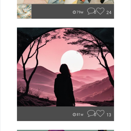
0
24
79w
0
13
81w