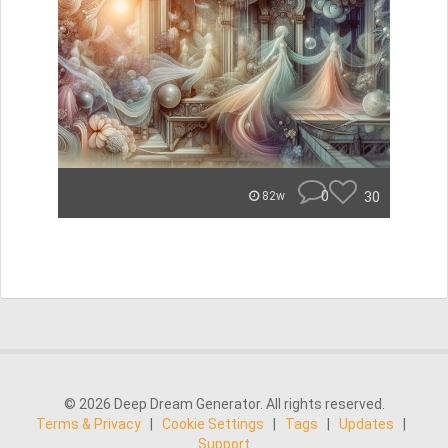
0
30
82w
© 2026 Deep Dream Generator. All rights reserved.
Terms & Privacy
|
Cookie Settings
|
Tags
|
Updates
|
Support