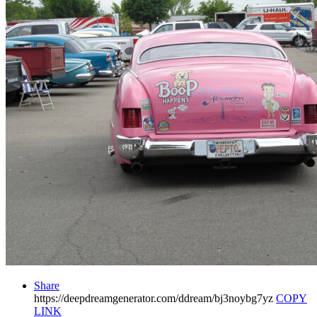
Share
https://deepdreamgenerator.com/ddream/bj3noybg7yz
COPY
LINK