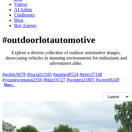
Videos
AI Artists
Challenges
Blog
Buy
Energy
#outdoorlotautomotive
Explore a diverse collection of outdoor automotive images,
showcasing vehicles in stunning environments for enthusiasts and
adventurers alike.
#gothic
9678
#fractal
11183
#anime
40524
#trees
37148
#youngwoman
42356
#blue
16727
#women
21805
#waves
9249
More...