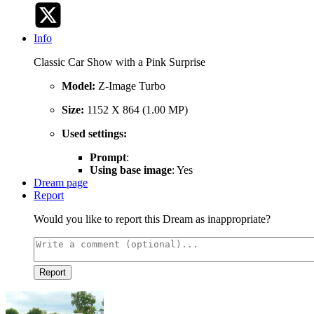
Info
Classic Car Show with a Pink Surprise
Model:
Z-Image Turbo
Size:
1152 X 864 (1.00 MP)
Used settings:
Prompt
:
Using base image
: Yes
Dream page
Report
Would you like to report this Dream as inappropriate?
Report