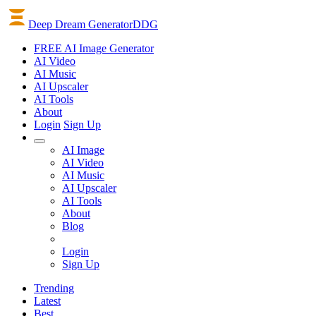
Deep Dream Generator
DDG
FREE AI Image Generator
AI
Video
AI
Music
AI
Upscaler
AI
Tools
About
Login
Sign Up
AI Image
AI Video
AI Music
AI Upscaler
AI Tools
About
Blog
Login
Sign Up
Trending
Latest
Best