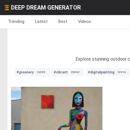
DEEP DREAM GENERATOR
Trending
Latest
Best
Videos
Explore stunning outdoor c
#greenery
#vibrant
#digitalpainting
16095
20460
14916