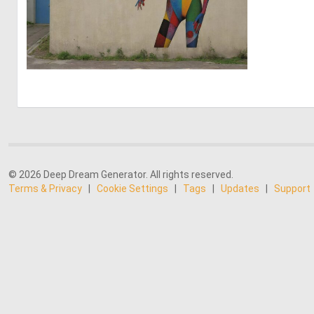
1
19
© 2026 Deep Dream Generator. All rights reserved.
Terms & Privacy
|
Cookie Settings
|
Tags
|
Updates
|
Support