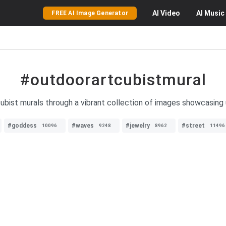
AI
Video
AI
Music
FREE AI Image Generator
#outdoorartcubistmural
ubist murals through a vibrant collection of images showcasing u
#goddess
#waves
#jewelry
#street
10096
9248
8962
11496