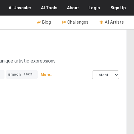
AI
Upscaler
AI
Tools
About
Login
Sign Up
Blog
Challenges
AI Artists
nique artistic expressions.
#moon
More...
19023