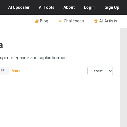
AI
Upscaler
AI
Tools
About
Login
Sign Up
Blog
Challenges
AI Artists
a
spire elegance and sophistication.
More...
095