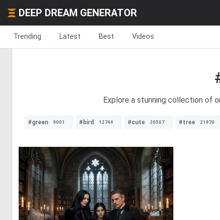
DEEP DREAM GENERATOR
Trending
Latest
Best
Videos
Explore a stunning collection of o
#green
#bird
#cute
#tree
9001
12744
20507
21970