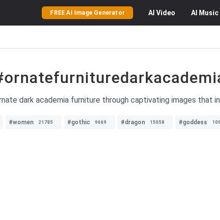
AI
Video
AI
Music
FREE AI Image Generator
#ornatefurnituredarkacademi
rnate dark academia furniture through captivating images that in
#women
#gothic
#dragon
#goddess
21785
9669
15058
10