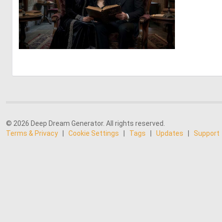
0
29
© 2026 Deep Dream Generator. All rights reserved.
Terms & Privacy
|
Cookie Settings
|
Tags
|
Updates
|
Support