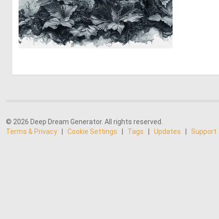
0
31
© 2026 Deep Dream Generator. All rights reserved.
Terms & Privacy
|
Cookie Settings
|
Tags
|
Updates
|
Support