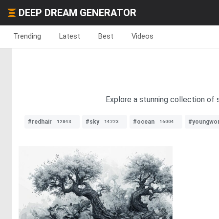
DEEP DREAM GENERATOR
Trending
Latest
Best
Videos
Explore a stunning collection of 
#redhair
#sky
#ocean
#youngwo
12843
14223
16004