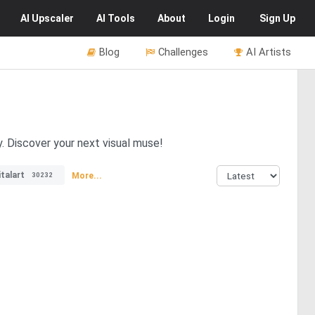
AI
Upscaler
AI
Tools
About
Login
Sign Up
Blog
Challenges
AI Artists
y. Discover your next visual muse!
italart
More...
30232