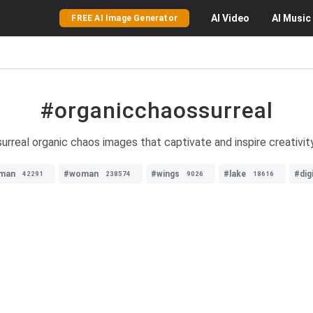
AI
Video
AI
Music
FREE AI Image Generator
#organicchaossurreal
surreal organic chaos images that captivate and inspire creativit
man
#woman
#wings
#lake
#dig
42291
238574
9026
18616