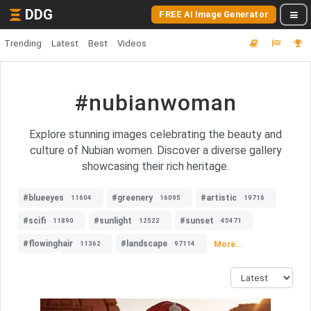
DDG
FREE AI Image Generator
Trending
Latest
Best
Videos
#nubianwoman
Explore stunning images celebrating the beauty and
culture of Nubian women. Discover a diverse gallery
showcasing their rich heritage.
#blueeyes
#greenery
#artistic
11604
16095
19716
#scifi
#sunlight
#sunset
11890
12522
45471
#flowinghair
#landscape
More...
11362
97114