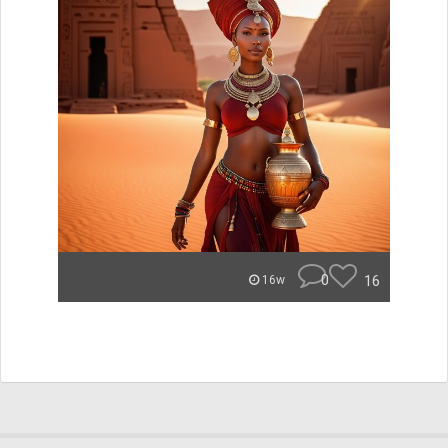
0
16
16w