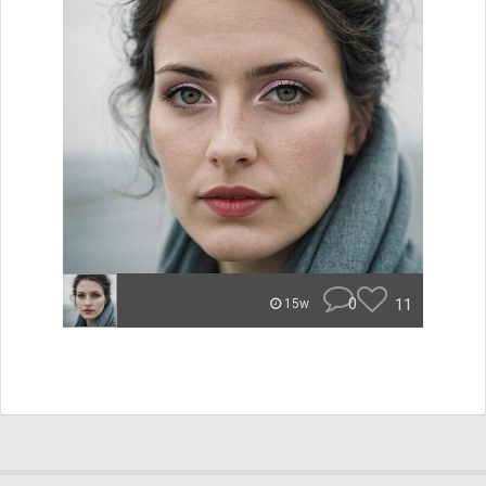
0
11
15w