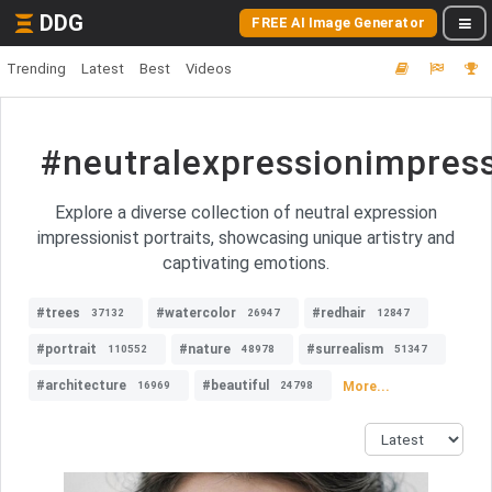
DDG
FREE AI Image Generator
Trending
Latest
Best
Videos
#neutralexpressionimpress
Explore a diverse collection of neutral expression
impressionist portraits, showcasing unique artistry and
captivating emotions.
#trees
#watercolor
#redhair
37132
26947
12847
#portrait
#nature
#surrealism
110552
48978
51347
#architecture
#beautiful
More...
16969
24798