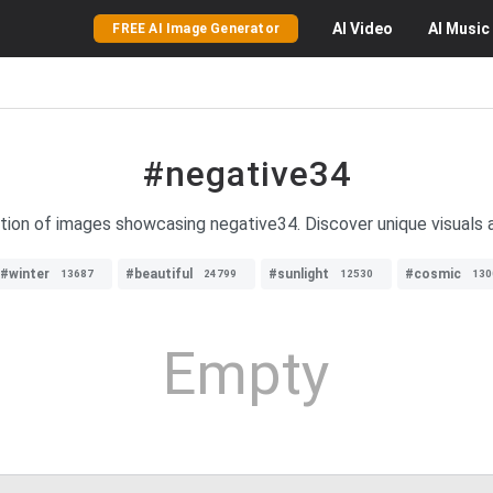
AI
Video
AI
Music
FREE AI Image Generator
#negative34
ction of images showcasing negative34. Discover unique visuals a
#winter
#beautiful
#sunlight
#cosmic
13687
24799
12530
130
Empty