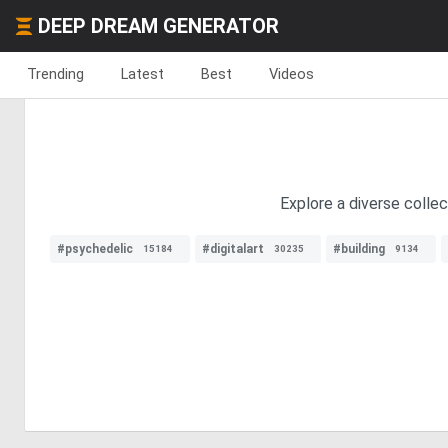
DEEP DREAM GENERATOR
Trending
Latest
Best
Videos
Explore a diverse colle
#psychedelic
#digitalart
#building
15184
30235
9134