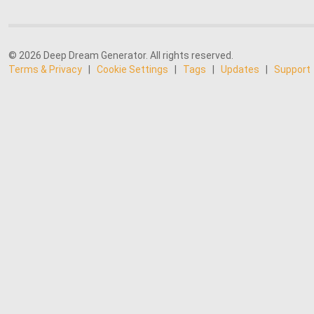
© 2026 Deep Dream Generator. All rights reserved.
Terms & Privacy
|
Cookie Settings
|
Tags
|
Updates
|
Support