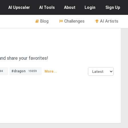
AI
Upscaler
AI
Tools
About
Login
Sign Up
Blog
Challenges
AI Artists
nd share your favorites!
#dragon
More...
04
15059