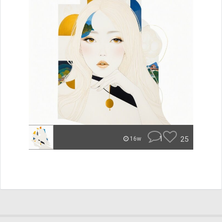
1
25
16w