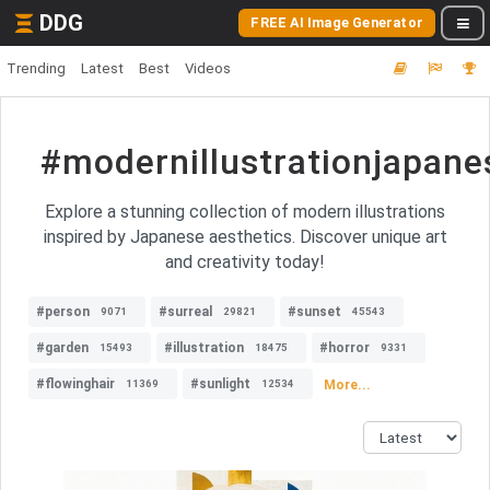
DDG
FREE AI Image Generator
Trending
Latest
Best
Videos
#modernillustrationjapane
Explore a stunning collection of modern illustrations
inspired by Japanese aesthetics. Discover unique art
and creativity today!
#person
#surreal
#sunset
9071
29821
45543
#garden
#illustration
#horror
15493
18475
9331
#flowinghair
#sunlight
More...
11369
12534