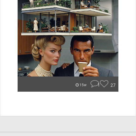
1
27
15w