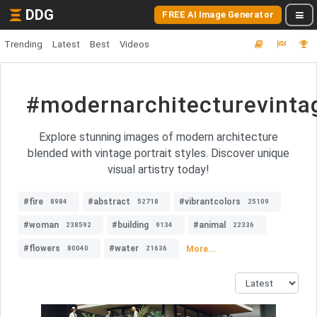
DDG
FREE AI Image Generator
Trending
Latest
Best
Videos
#modernarchitecturevintag
Explore stunning images of modern architecture
blended with vintage portrait styles. Discover unique
visual artistry today!
#fire
#abstract
#vibrantcolors
8984
52718
25109
#woman
#building
#animal
238592
9134
22336
#flowers
#water
More...
80040
21636