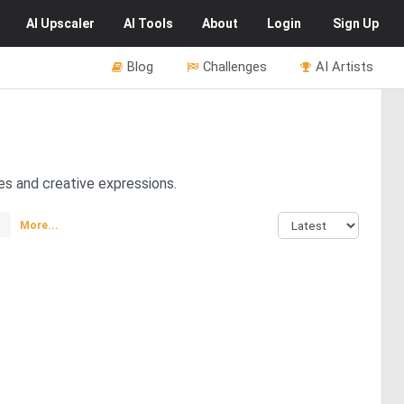
AI
Upscaler
AI
Tools
About
Login
Sign Up
Blog
Challenges
AI Artists
es and creative expressions.
More...