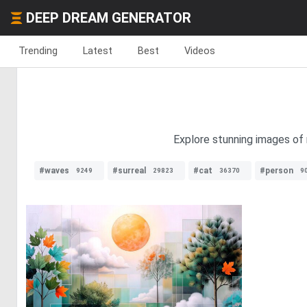
DEEP DREAM GENERATOR
Trending
Latest
Best
Videos
Explore stunning images of 
#waves
#surreal
#cat
#person
9249
29823
36370
9