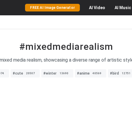
AI
Video
AI
Music
FREE AI Image Generator
#mixedmediarealism
mixed media realism, showcasing a diverse range of artistic styl
#cute
#winter
#anime
#bird
074
20507
13690
40569
12751