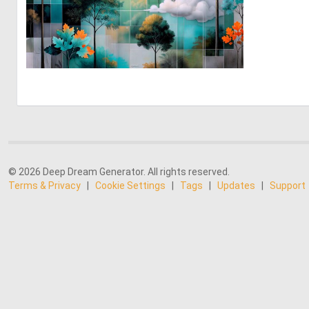
2
117
© 2026 Deep Dream Generator. All rights reserved.
Terms & Privacy
|
Cookie Settings
|
Tags
|
Updates
|
Support