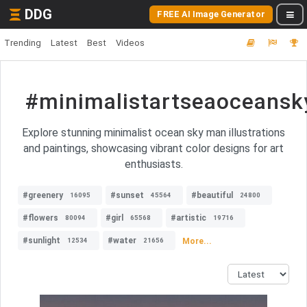
DDG
FREE AI Image Generator
Trending
Latest
Best
Videos
#minimalistartseaoceansky
Explore stunning minimalist ocean sky man illustrations
and paintings, showcasing vibrant color designs for art
enthusiasts.
#greenery
#sunset
#beautiful
16095
45564
24800
#flowers
#girl
#artistic
80094
65568
19716
#sunlight
#water
More...
12534
21656