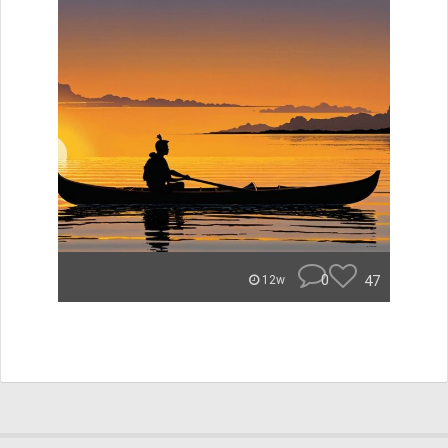
0
47
12w