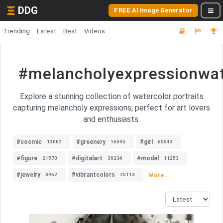
DDG
FREE AI Image Generator
Trending
Latest
Best
Videos
#melancholyexpressionwat
Explore a stunning collection of watercolor portraits
capturing melancholy expressions, perfect for art lovers
and enthusiasts.
#cosmic
#greenery
#girl
13002
16095
65543
#figure
#digitalart
#model
21570
30234
11253
#jewelry
#vibrantcolors
More...
8962
25113