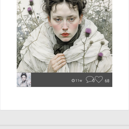
0
68
11w