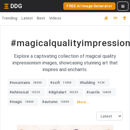
DDG
FREE AI Image Generator
Trending
Latest
Best
Videos
#magicalqualityimpressio
Explore a captivating collection of magical quality
impressionism images, showcasing stunning art that
inspires and enchants.
#mountains
#scifi
#building
28300
11890
9134
#whimsical
#digitalart
#castle
15223
30233
16820
#magic
#autumn
More...
10409
13959