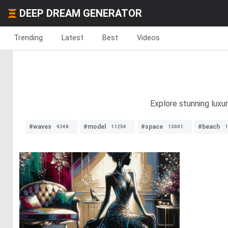
DEEP DREAM GENERATOR
Trending
Latest
Best
Videos
Explore stunning luxu
#waves
#model
#space
#beach
9248
11254
13001
1