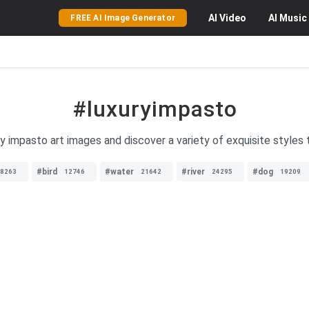
AI
Video
AI
Music
FREE AI Image Generator
#luxuryimpasto
ry impasto art images and discover a variety of exquisite styles 
#bird
#water
#river
#dog
8263
12746
21642
24295
19209