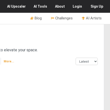
AI
Upscaler
AI
Tools
About
Login
Sign Up
Blog
Challenges
AI Artists
to elevate your space.
More...