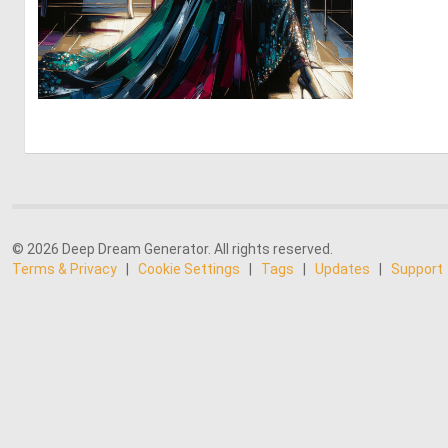
0
31
© 2026 Deep Dream Generator. All rights reserved.
Terms & Privacy
|
Cookie Settings
|
Tags
|
Updates
|
Support