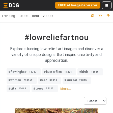
DDG
FREE AI Image Generator
Trending
Latest
Best
Videos
#lowreliefartnou
Explore stunning low relief art images and discover a
variety of unique designs that inspire creativity and
appreciation.
#flowinghair
#butterflies
#birds
11363
11294
11866
#woman
#cat
#surreal
238565
36310
29815
#city
#trees
More...
22448
37123