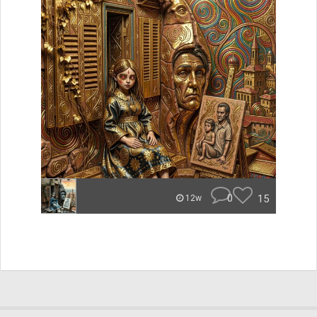
0
15
12w