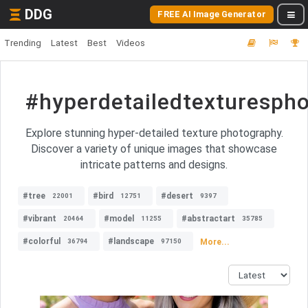
DDG
FREE AI Image Generator
Trending
Latest
Best
Videos
#hyperdetailedtexturesph
Explore stunning hyper-detailed texture photography.
Discover a variety of unique images that showcase
intricate patterns and designs.
#tree
#bird
#desert
22001
12751
9397
#vibrant
#model
#abstractart
20464
11255
35785
#colorful
#landscape
More...
36794
97150