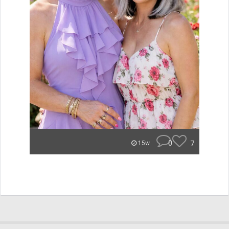
0
7
15w