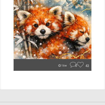
0
43
16w