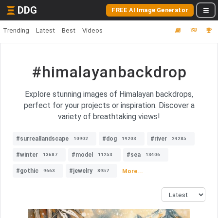
DDG
FREE AI Image Generator
Trending
Latest
Best
Videos
#himalayanbackdrop
Explore stunning images of Himalayan backdrops,
perfect for your projects or inspiration. Discover a
variety of breathtaking views!
#surreallandscape
#dog
#river
10902
19203
24285
#winter
#model
#sea
13687
11253
13406
#gothic
#jewelry
More...
9663
8957