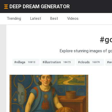
DEEP DREAM GENERATOR
Trending
Latest
Best
Videos
#g
Explore stunning images of gol
#village
#illustration
#clouds
#w
10813
18473
16879