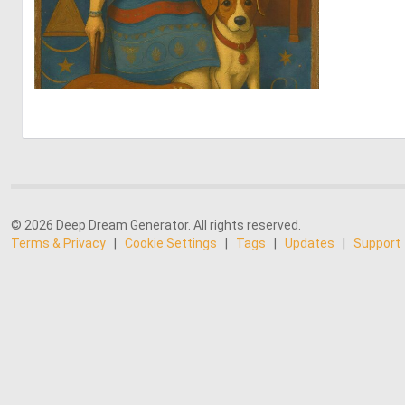
0
38
© 2026 Deep Dream Generator. All rights reserved.
Terms & Privacy
|
Cookie Settings
|
Tags
|
Updates
|
Support