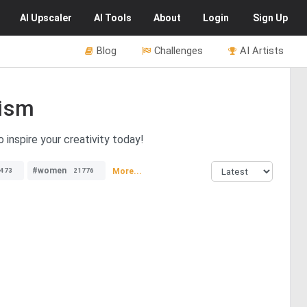
AI
Upscaler
AI
Tools
About
Login
Sign Up
Blog
Challenges
AI Artists
ism
inspire your creativity today!
#women
More...
473
21776