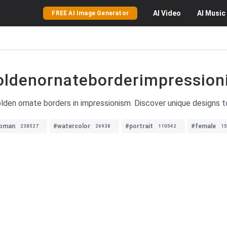
AI
Video
AI
Music
FREE AI Image Generator
oldenornateborderimpression
den ornate borders in impressionism. Discover unique designs to 
oman
#watercolor
#portrait
#female
238527
26938
110542
15