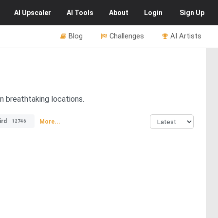
AI
Upscaler
AI
Tools
About
Login
Sign Up
Blog
Challenges
AI Artists
in breathtaking locations.
ird
More...
12746