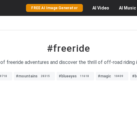
AI
Video
AI
Music
FREE AI Image Generator
#freeride
f freeride adventures and discover the thrill of off-road riding 
#mountains
#blueeyes
#magic
#b
9718
28315
11618
10409