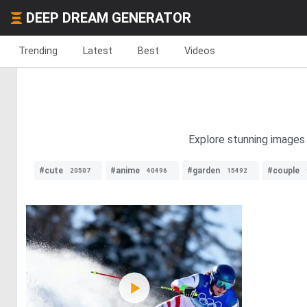
DEEP DREAM GENERATOR
Trending
Latest
Best
Videos
Explore stunning images o
#cute
#anime
#garden
#couple
20507
40496
15492