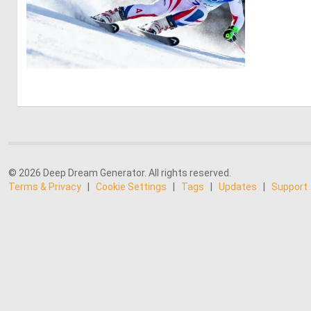
0
6
© 2026 Deep Dream Generator. All rights reserved.
Terms & Privacy
|
Cookie Settings
|
Tags
|
Updates
|
Support