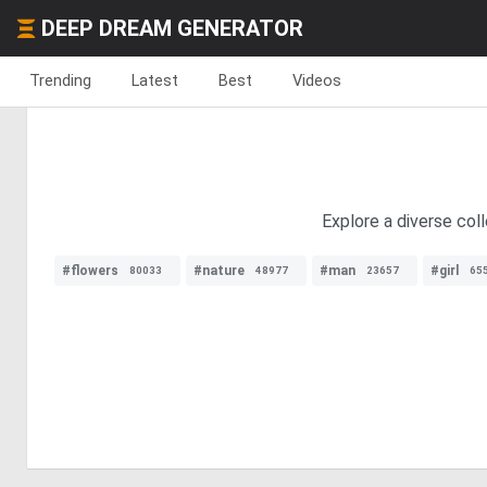
DEEP DREAM GENERATOR
Trending
Latest
Best
Videos
Explore a diverse coll
#flowers
#nature
#man
#girl
80033
48977
23657
65