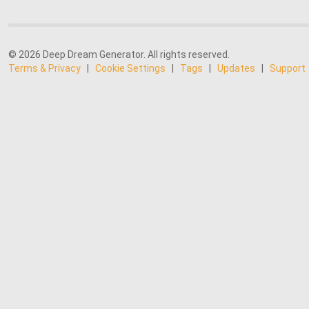
© 2026 Deep Dream Generator. All rights reserved.
Terms & Privacy
|
Cookie Settings
|
Tags
|
Updates
|
Support