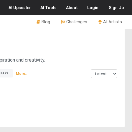
AI
Upscaler
AI
Tools
About
Login
Sign Up
Blog
Challenges
AI Artists
iration and creativity.
More...
18473