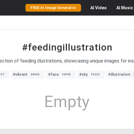
AI
Video
AI
Music
FREE AI Image Generator
#feedingillustration
ection of feeding illustrations, showcasing unique images for insp
#vibrant
#face
#sky
#illustration
537
20460
10498
14223
Empty