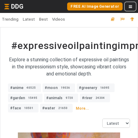
DDG
FREE AI Image Generator
Trending
Latest
Best
Videos
#expressiveoilpaintingimp
Explore a stunning collection of expressive oil paintings
in the impressionism style, showcasing vibrant colors
and emotional depth.
#anime
#moon
#greenery
40525
19036
16095
#garden
#animals
#river
15495
9720
24304
#face
#water
More...
10501
21650