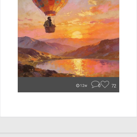
0
72
12w