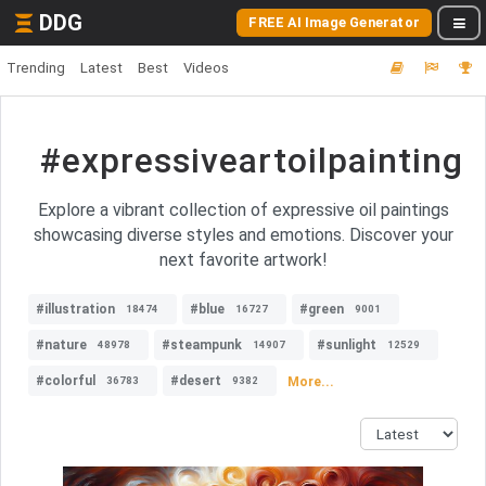
DDG
FREE AI Image Generator
Trending
Latest
Best
Videos
#expressiveartoilpainting
Explore a vibrant collection of expressive oil paintings
showcasing diverse styles and emotions. Discover your
next favorite artwork!
#illustration
#blue
#green
18474
16727
9001
#nature
#steampunk
#sunlight
48978
14907
12529
#colorful
#desert
More...
36783
9382