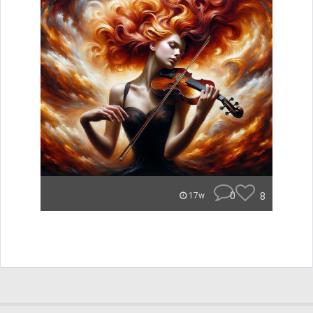
0
8
17w