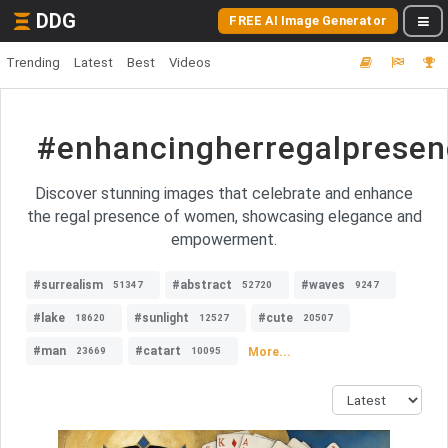
DDG
FREE AI Image Generator
Trending
Latest
Best
Videos
#enhancingherregalpres
Discover stunning images that celebrate and enhance
the regal presence of women, showcasing elegance and
empowerment.
#surrealism
#abstract
#waves
51347
52720
9247
#lake
#sunlight
#cute
18620
12527
20507
#man
#catart
More...
23669
10095