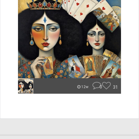
0
31
12w