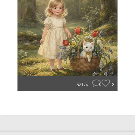
0
3
16w