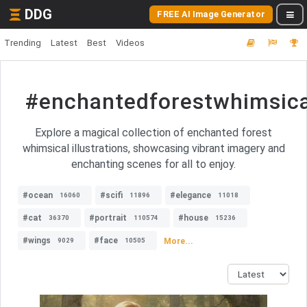
DDG
FREE AI Image Generator
Trending
Latest
Best
Videos
#enchantedforestwhimsical
Explore a magical collection of enchanted forest
whimsical illustrations, showcasing vibrant imagery and
enchanting scenes for all to enjoy.
#ocean
#scifi
#elegance
16060
11896
11018
#cat
#portrait
#house
36370
110574
15236
#wings
#face
More...
9029
10505