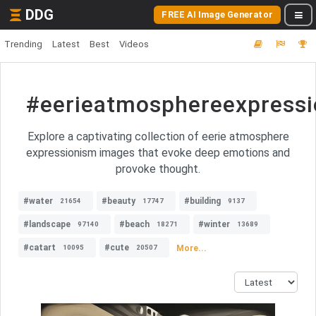
DDG
FREE AI Image Generator
Trending
Latest
Best
Videos
#eerieatmosphereexpress
Explore a captivating collection of eerie atmosphere
expressionism images that evoke deep emotions and
provoke thought.
#water
#beauty
#building
21654
17747
9137
#landscape
#beach
#winter
97140
18271
13689
#catart
#cute
More...
10095
20507