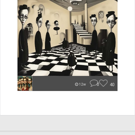
0
40
12w