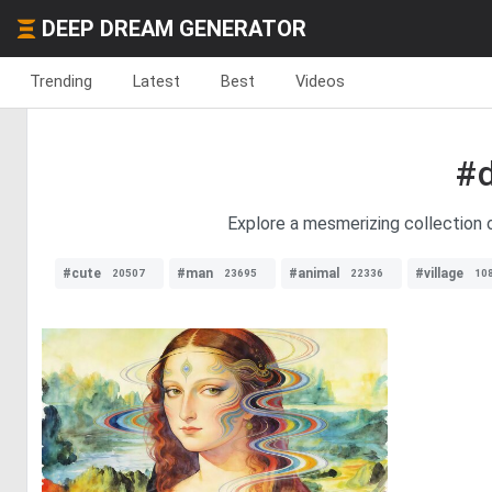
DEEP DREAM GENERATOR
Trending
Latest
Best
Videos
#
Explore a mesmerizing collection o
#cute
#man
#animal
#village
20507
23695
22336
10