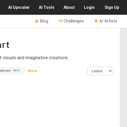
AI
Upscaler
AI
Tools
About
Login
Sign Up
Blog
Challenges
AI Artists
rt
 visuals and imaginative creations.
person
More...
9071