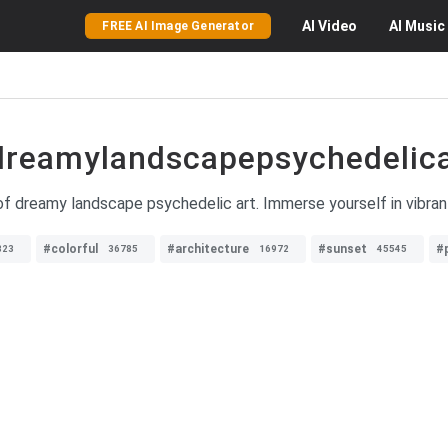
AI
Video
AI
Music
FREE AI Image Generator
dreamylandscapepsychedelica
f dreamy landscape psychedelic art. Immerse yourself in vibrant
#colorful
#architecture
#sunset
#
823
36785
16972
45545