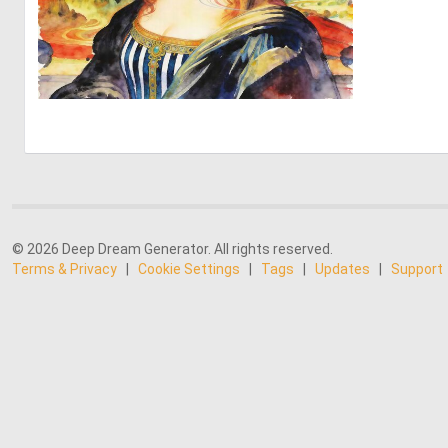
0
33
© 2026 Deep Dream Generator. All rights reserved.
Terms & Privacy
|
Cookie Settings
|
Tags
|
Updates
|
Support