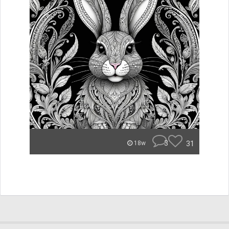
3
31
18w