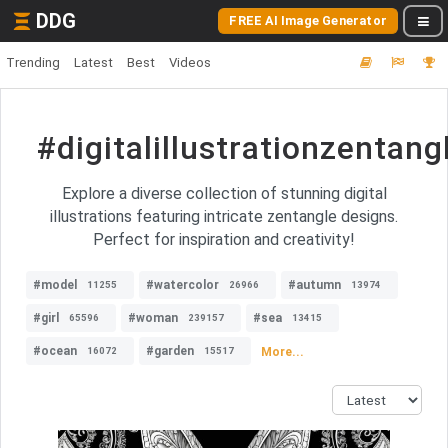
DDG
FREE AI Image Generator
Trending
Latest
Best
Videos
#digitalillustrationzentang
Explore a diverse collection of stunning digital
illustrations featuring intricate zentangle designs.
Perfect for inspiration and creativity!
#model
#watercolor
#autumn
11255
26966
13974
#girl
#woman
#sea
65596
239157
13415
#ocean
#garden
More...
16072
15517