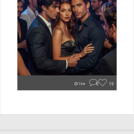
0
19
16w