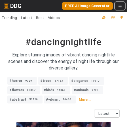
DDG
FREE AI Image Generator
Trending
Latest
Best
Videos
#dancingnightlife
Explore stunning images of vibrant dancing nightlife
scenes and discover the energy of nightlife through our
diverse gallery.
#horror
#trees
#elegance
9329
37133
11017
#flowers
#birds
#animals
80047
11869
9720
#abstract
#vibrant
More...
52720
20460